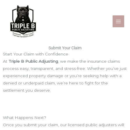
Skip
to
content
Submit Your Claim
Start Your Claim with Confidence
At
Triple B Public Adjusting
, we make the insurance claims
process easy, transparent, and stress-free. Whether you’ve just
experienced property damage or you’re seeking help with a
denied or underpaid claim, we’re here to fight for the
settlement you deserve.
What Happens Next?
Once you submit your claim, our licensed public adjusters will: