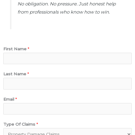
No obligation. No pressure. Just honest help
from professionals who know how to win.
First Name
*
Last Name
*
Email
*
A
Type Of Claims
*
d