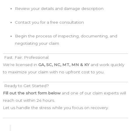
Review your details and damage description
Contact you for a free consultation
Begin the process of inspecting, documenting, and
negotiating your claim
Fast. Fair. Professional.
We’re licensed in
GA, SC, NC, MT, MN & KY
and work quickly
to maximize your claim with no upfront cost to you.
Ready to Get Started?
Fill out the short form below
and one of our claim experts will
reach out within 24 hours.
Let us handle the stress while you focus on recovery.