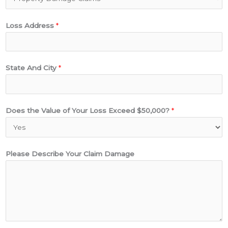
d
r
Loss Address
*
e
s
s
$
State And City
*
5
0
,
Does the Value of Your Loss Exceed $50,000?
*
0
0
0
Please Describe Your Claim Damage
?
C
l
a
i
m