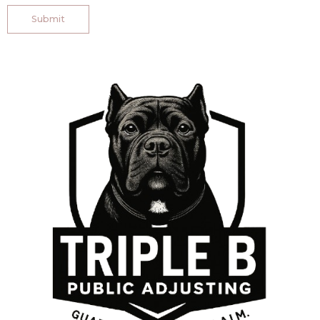
Submit