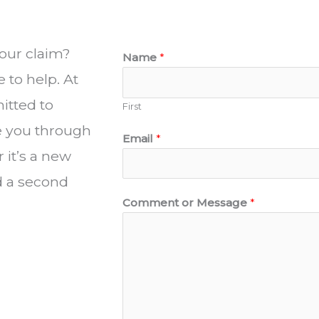
our claim?
Name
*
 to help. At
itted to
First
de you through
Email
*
it’s a new
d a second
Comment or Message
*