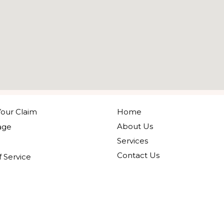
our Claim
Home
About Us
age
Services
Contact Us
 Service