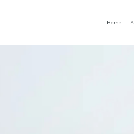
Home
A