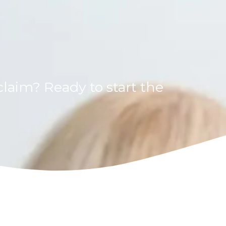
laim? Ready to start the