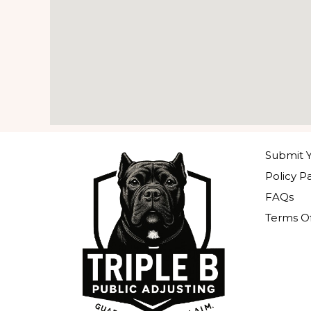
Submit Y
Policy P
FAQs
Terms Of