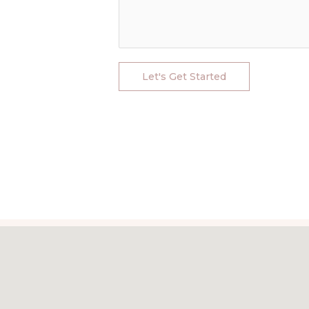
Let's Get Started