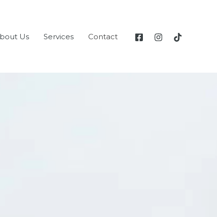
bout Us
Services
Contact