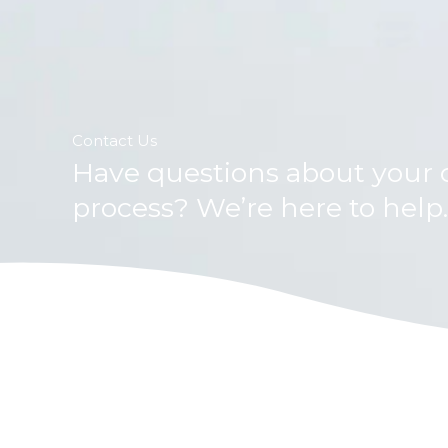
Contact Us
Have questions about your c
process? We’re here to help.